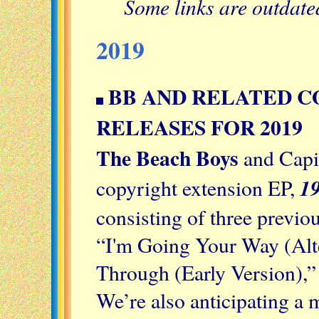
Some links are outdat
2019
BB AND RELATED C
RELEASES FOR 2019
The Beach Boys
and Capit
19
copyright extension EP,
consisting of three previo
“I'm Going Your Way (Alte
Through (Early Version),”
We’re also anticipating a m