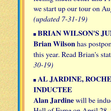
we start up our tour on A
(updated 7-31-19)
BRIAN WILSON'S JU
Brian Wilson
has postpone
this year. Read Brian's st
30-19)
AL JARDINE, ROCH
INDUCTEE
Alan Jardine
will be indu
Hall of Fame on April 28,