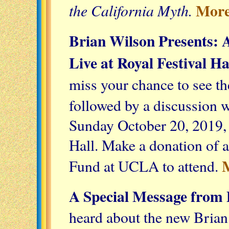
More
the California Myth.
Brian Wilson Presents: A
Live at Royal Festival Ha
miss your chance to see th
followed by a discussion 
Sunday October 20, 2019,
Hall. Make a donation of 
Fund at UCLA to attend.
A Special Message from 
heard about the new Bria