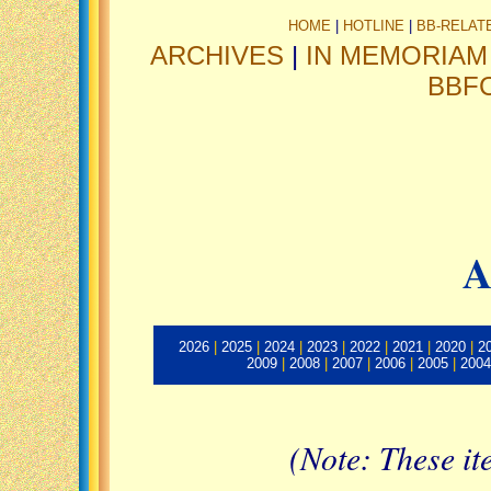
HOME
|
HOTLINE
|
BB-RELAT
ARCHIVES
|
IN MEMORIAM
BBF
A
2026
|
2025
|
2024
|
2023
|
2022
|
2021
|
2020
|
2
2009
|
2008
|
2007
|
2006
|
2005
|
2004
(Note: These it