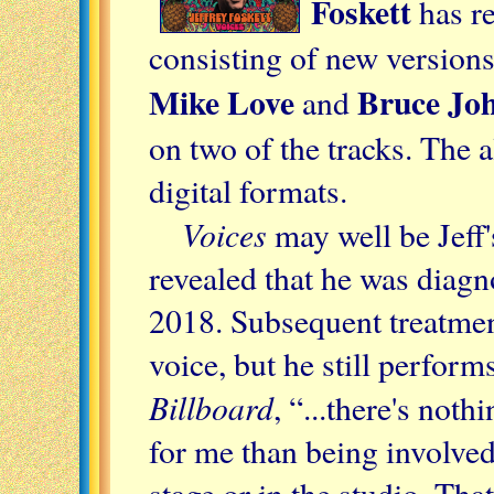
Foskett
has r
consisting of new versions
Mike Love
Bruce Jo
and
on two of the tracks. The 
digital formats.
Voices
may well be Jeff's
revealed that he was diagn
2018. Subsequent treatmen
voice, but he still perform
Billboard
, “...there's not
for me than being involve
stage or in the studio. That