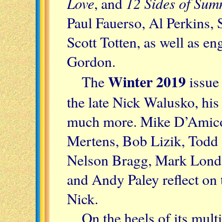
Love
12 Sides of Su
, and
Paul Fauerso, Al Perkins
Scott Totten, as well as e
Gordon.
Winter 2019
The
issue 
the late Nick Walusko, his
much more. Mike D’Amico
Mertens, Bob Lizik, Todd 
Nelson Bragg, Mark London
and Andy Paley reflect on 
Nick.
On the heels of its mul