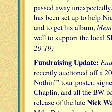
passed away unexpectedly
has been set up to help Ni
Memo
and to get his album,
well to support the local
20-19)
Fundraising Update:
End
recently auctioned off a 
Nothin’” tour poster, sign
Chaplin, and all the BW ba
Nick W
release of the late