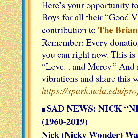
Here’s your opportunity t
Boys for all their “Good V
The Brian
contribution to
Remember: Every donation 
you can right now. This i
“Love... and Mercy.” And
vibrations and share this 
https://spark.ucla.edu/pr
SAD NEWS: NICK “
(1960-2019)
Nick (Nicky Wonder) Wa