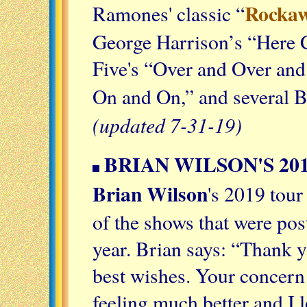
Rockaw
Ramones' classic “
George Harrison’s “Here 
Five's “Over and Over an
On and On,” and several 
(updated 7-31-19)
BRIAN WILSON'S 20
Brian Wilson
's 2019 tou
of the shows that were pos
year. Brian says: “Thank y
best wishes. Your concern
feeling much better and I