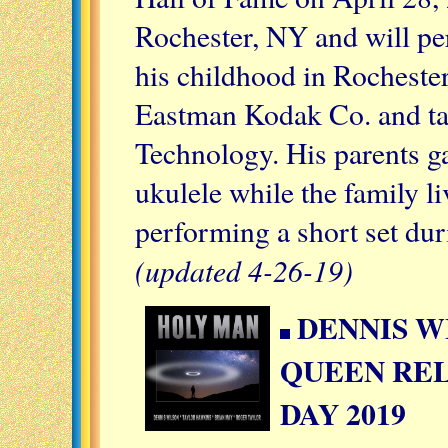
Rochester, NY
and will pe
his childhood in Rochester
Eastman Kodak Co. and tau
Technology. His parents ga
ukulele while the family l
performing a short set du
(updated 4-26-19)
DENNIS W
QUEEN REL
DAY 2019