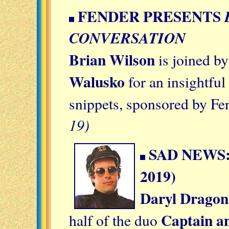
FENDER PRESENTS
CONVERSATION
Brian Wilson
is joined b
Walusko
for an insightful
snippets, sponsored by Fe
19)
SAD NEWS:
2019)
Daryl Dragon
Captain an
half of the duo