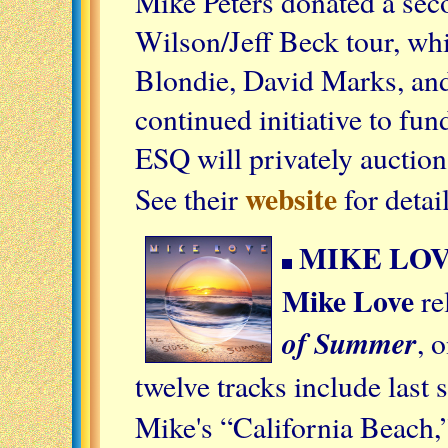
Mike Peters donated a sec
Wilson/Jeff Beck tour, wh
Blondie, David Marks, and 
continued initiative to fun
ESQ will privately auction
website
See their
for detai
MIKE LOV
Mike Love
re
of Summer
, 
twelve tracks include last
Mike's “California Beach,”