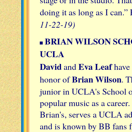
doing it as long as I can.”
11-22-19)
BRIAN WILSON SCH
UCLA
David
Eva Leaf
and
have 
Brian Wilson
honor of
. T
junior in UCLA's School o
popular music as a career.
Brian's, serves a UCLA ad
and is known by BB fans f