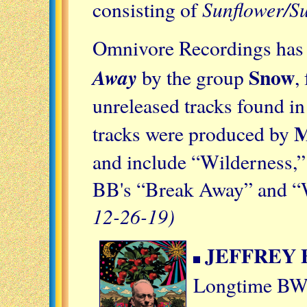
Sunflower/Su
consisting of
Omnivore Recordings has r
Snow
Away
by the group
,
unreleased tracks found in
M
tracks were produced by
and include “Wilderness,”
BB's “Break Away” and “W
12-26-19)
JEFFREY
Longtime BW