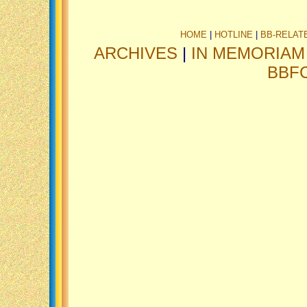
HOME
|
HOTLINE
|
BB-RELAT
ARCHIVES
|
IN MEMORIAM
BBF