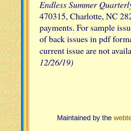
Endless Summer Quarterl
470315, Charlotte, NC 28
payments. For sample issu
of back issues in pdf forma
current issue are not avail
12/26/19)
Maintained by the
webt