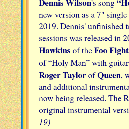
Dennis Wilson
“H
's song
new version as a 7" single
2019. Dennis' unfinished 
sessions was released in 
Hawkins
Foo Fight
of the
of “Holy Man” with guitar
Roger Taylor
Queen
of
, 
and additional instrumenta
now being released. The R
original instrumental vers
19)