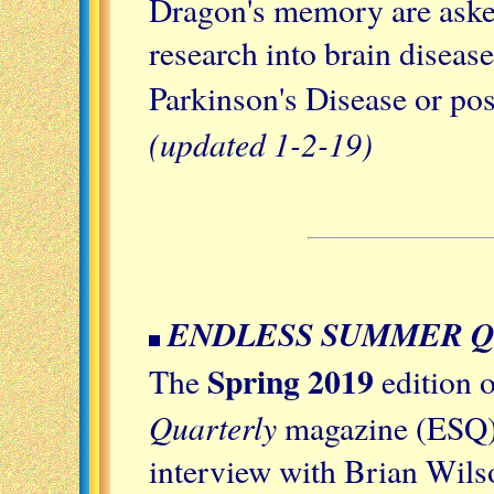
Dragon's memory are asked
research into brain diseas
Parkinson's Disease or pos
(updated 1-2-19)
ENDLESS SUMMER 
Spring 2019
The
edition 
Quarterly
magazine (ESQ) 
interview with Brian Wils