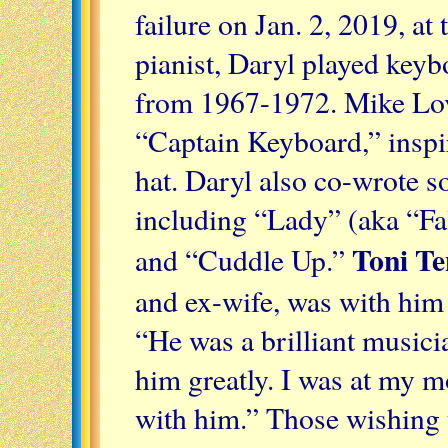
failure on Jan. 2, 2019, at 
pianist, Daryl played key
from 1967-1972. Mike Lo
“Captain Keyboard,” inspi
hat. Daryl also co-wrote 
including “Lady” (aka “Fal
Toni Te
and “Cuddle Up.”
and ex-wife, was with him
“He was a brilliant music
him greatly. I was at my m
with him.” Those wishing 