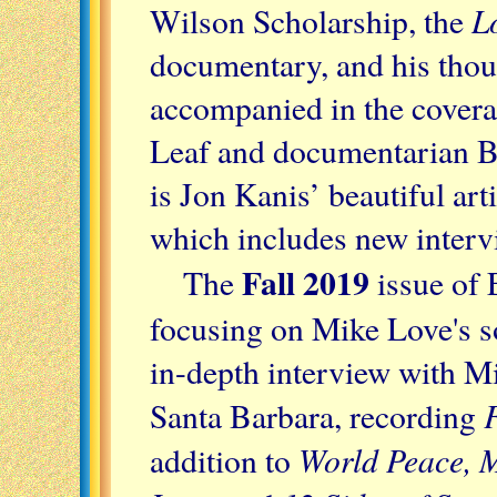
L
Wilson Scholarship, the
documentary, and his thou
accompanied in the cover
Leaf and documentarian B
is Jon Kanis’ beautiful ar
which includes new interv
Fall 2019
The
issue of E
focusing on Mike Love's s
in-depth interview with Mi
F
Santa Barbara, recording
World Peace, M
addition to