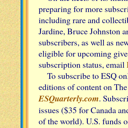
preparing for more subscr
including rare and collect
Jardine, Bruce Johnston a
subscribers, as well as ne
eligible for upcoming giv
subscription status, email
To subscribe to ESQ onl
editions of content on Th
ESQuarterly.com
. Subscr
issues ($35 for Canada an
of the world). U.S. funds 