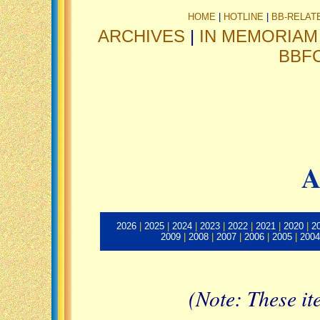
HOME
|
HOTLINE
|
BB-RELAT
ARCHIVES
|
IN MEMORIAM
BBF
A
2026
|
2025
|
2024
|
2023
|
2022
|
2021
|
2020
|
2
2009
|
2008
|
2007
|
2006
|
2005
|
2004
(Note: These it