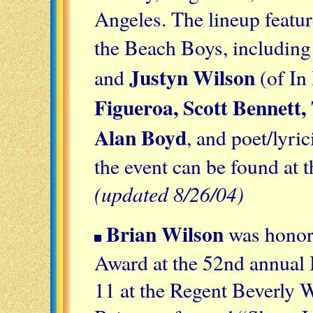
Angeles. The lineup featu
the Beach Boys, includin
Justyn Wilson
and
(of In
Figueroa, Scott Bennett, 
Alan Boyd
, and poet/lyric
the event can be found at 
(updated 8/26/04)
Brian Wilson
was honor
Award at the 52nd annua
11 at the Regent Beverly W