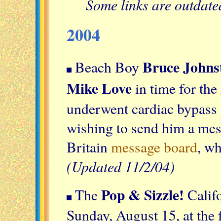
Some links are outdat
2004
Bruce Johns
Beach Boy
Mike Love
in time for th
underwent cardiac bypass
wishing to send him a mes
Britain
message board
, wh
(Updated 11/2/04)
Pop & Sizzle!
The
Calif
Sunday, August 15, at the