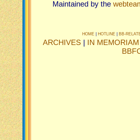
Maintained by the
webtea
HOME
|
HOTLINE
|
BB-RELAT
ARCHIVES
|
IN MEMORIAM
BBF