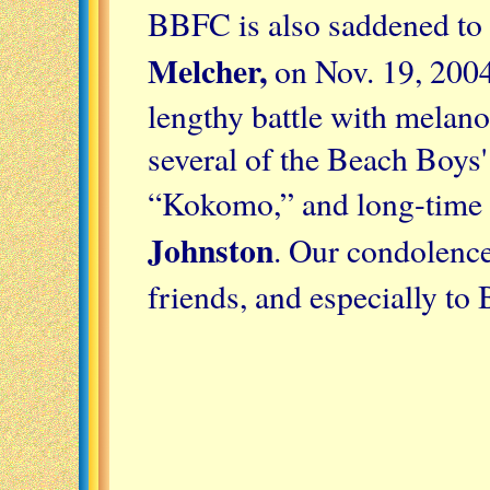
BBFC is also saddened to 
Melcher
,
on Nov. 19, 2004,
lengthy battle with melan
several of the Beach Boys' 
“Kokomo,” and long-time 
Johnston
. Our condolence
friends, and especially to