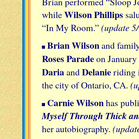
Brian performed “Sloop 
Wilson Phillips
while
salu
(update 5
“In My Room.”
Brian Wilson
and family
Roses Parade
on January 
Daria
Delanie
and
riding 
(u
the city of Ontario, CA.
Carnie Wilson
has publ
Myself Through Thick an
(updat
her autobiography.