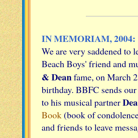
IN MEMORIAM, 2004:
We are very saddened to le
Beach Boys' friend and m
& Dean
fame, on March 26
birthday. BBFC sends our 
Dea
to his musical partner
Book
(book of condolences
and friends to leave mess