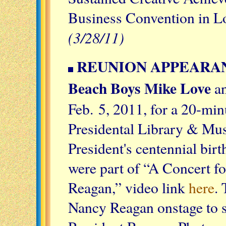
Business Convention in L
(3/28/11)
REUNION APPEARANC
Beach Boys Mike Love
a
Feb. 5, 2011, for a 20-min
Presidental Library & Muse
President's centennial bir
were part of “A Concert f
Reagan,” video link
here
.
Nancy Reagan onstage to s