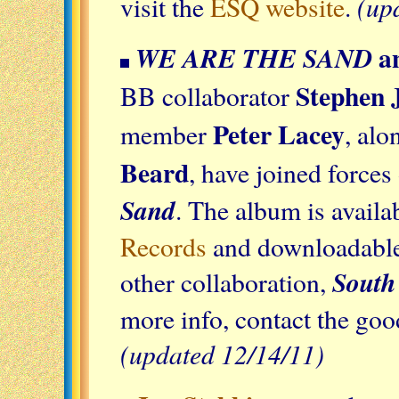
(up
visit the
ESQ website
.
a
WE ARE THE SAND
Stephen J
BB collaborator
Peter Lacey
member
, al
Beard
, have joined force
Sand
. The album is avail
Records
and downloadable 
South
other collaboration,
more info, contact the goo
(updated 12/14/11)