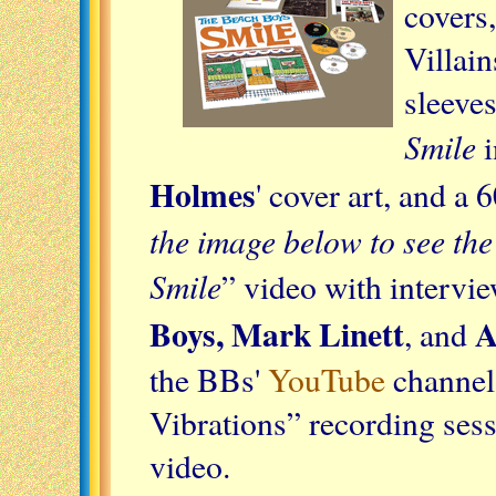
covers
Villai
sleeves
Smile
i
Holmes
' cover art, and 
the image below to see the
Smile
” video with intervi
Boys, Mark Linett
A
, and
the BBs'
YouTube
channel
Vibrations” recording sessi
video.