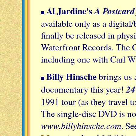
Al Jardine's
A Postcard
available only as a digita
finally be released in phy
Waterfront Records. The C
including one with Carl W
Billy Hinsche
brings us
24
documentary this year!
1991 tour (as they travel t
The single-disc DVD is no
www.billyhinsche.com
. Se