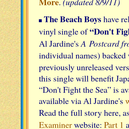
More
(updated 8/9/11)
.
The Beach Boys
have rel
“Don't Fig
vinyl single of
A Postcard fr
Al Jardine's
individual names) backed
previously unreleased ver
this single will benefit Ja
“Don't Fight the Sea” is av
available via Al Jardine's
w
Read the full story here, 
Examiner
website:
Part 1