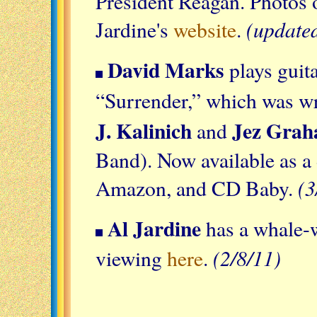
President Reagan. Photos 
(update
Jardine's
website
.
David Marks
plays guit
“Surrender,” which was wr
J. Kalinich
Jez Gra
and
Band). Now available as a
(3
Amazon, and CD Baby.
Al Jardine
has a whale-w
(2/8/11)
viewing
here
.