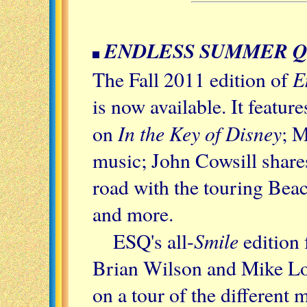
ENDLESS SUMMER 
E
The Fall 2011 edition of
is now available. It featu
In the Key of Disney
on
; M
music; John Cowsill shares
road with the touring Bea
and more.
Smile
ESQ's all-
edition
Brian Wilson and Mike Lov
on a tour of the different