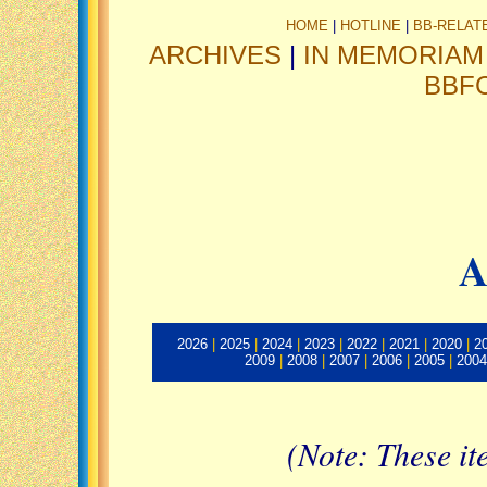
HOME
|
HOTLINE
|
BB-RELAT
ARCHIVES
|
IN MEMORIAM
BBF
A
2026
|
2025
|
2024
|
2023
|
2022
|
2021
|
2020
|
2
2009
|
2008
|
2007
|
2006
|
2005
|
2004
(Note: These it