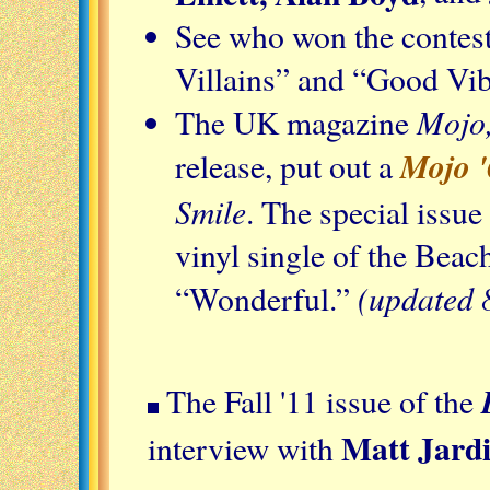
See who won the contest
Villains” and “Good Vib
Mojo
The UK magazine
Mojo '
release, put out a
Smile
. The special issue
vinyl single of the Bea
(updated 
“Wonderful.”
The Fall '11 issue of the
Matt Jard
interview with