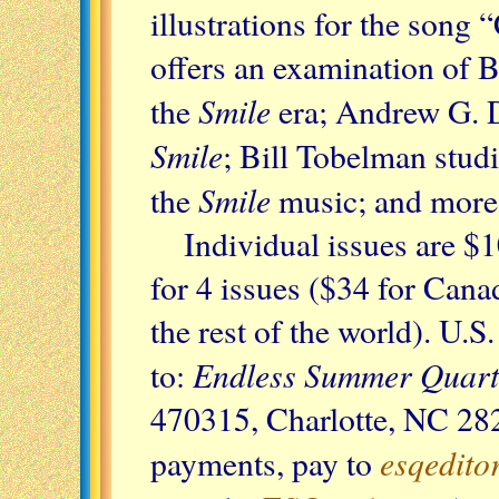
illustrations for the song
offers an examination of Br
Smile
the
era; Andrew G. D
Smile
; Bill Tobelman stud
Smile
the
music; and more.
Individual issues are $
for 4 issues ($34 for Can
the rest of the world). U.
Endless Summer Quart
to:
470315, Charlotte, NC 28
esqedit
payments, pay to