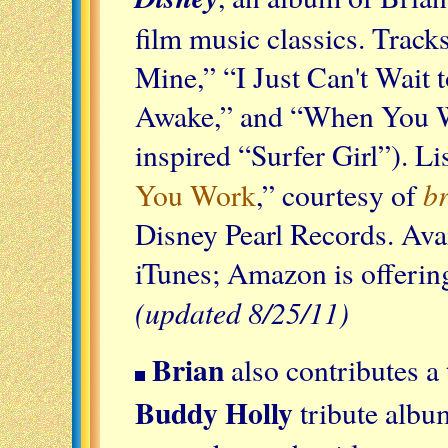
film music classics. Track
Mine,” “I Just Can't Wait 
Awake,” and “When You Wi
inspired “Surfer Girl”). Li
b
You Work
,” courtesy of
Disney Pearl Records. Avai
iTunes; Amazon is offering
(updated 8/25/11)
Brian
also contributes a 
Buddy Holly
tribute albu