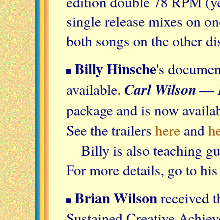
edition double 78 RPM (yes
single release mixes on on
both songs on the other di
Billy Hinsche
's docume
Carl Wilson —
available.
package and is now availa
See the trailers
here
and
h
Billy is also teaching g
For more details, go to hi
Brian Wilson
received t
Sustained Creative Achi