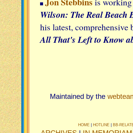
Jon Stebbins
is working
Wilson: The Real Beach 
his latest, comprehensive
All That's Left to Know 
Maintained by the
webtea
HOME
|
HOTLINE
|
BB-RELAT
ARCHIVES
|
IN MEMORIAM