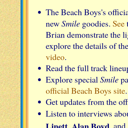
The Beach Boys's offici
Smile
new
goodies.
See
Brian demonstrate the li
explore the details of t
video
.
Read the full track lineu
Smile
Explore special
pa
official Beach Boys site
.
Get updates from the of
Listen to interviews ab
Linett, Alan Boyd
, and