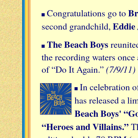
Br
Congratulations go to
Eddie
second grandchild,
The Beach Boys
reunited
the recording waters once
(7/9/11)
of “Do It Again.”
In celebration 
has released a li
Beach Boys' “Go
“Heroes and Villains.”
Th