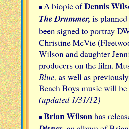
Dennis Wils
A biopic of
The Drummer,
is planned
been signed to portray D
Christine McVie (Fleetwoo
Wilson and daughter Jenni
producers on the film. Mu
Blue,
as well as previousl
Beach Boys music will be f
(updated 1/31/12)
Brian Wilson
has relea
Disney
, an album of Brian