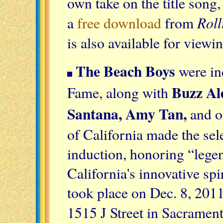
own take on the title song
Rol
a
free download
from
is also available for view
The Beach Boys
were ind
Buzz Al
Fame, along with
Santana, Amy Tan,
and ot
of California made the sele
induction, honoring “leg
California's innovative spir
took place on Dec. 8, 201
1515 J Street in Sacramen