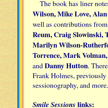
The book has liner not
Wilson, Mike Love, Alan
well as contributions from
Reum, Craig Slowinski, 
Marilyn Wilson-Rutherfo
Torrence, Mark Volman, 
Danny Hutton
and
. There
Frank Holmes, previously 
sessionography, and more
links:
Smile Sessions