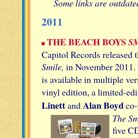
Some links are outdat
2011
THE BEACH BOYS
S
Capitol Records released 
Smile,
in November 2011. 
is available in multiple v
vinyl edition, a limited-ed
Linett
Alan Boyd
and
co-
The Sm
five CD