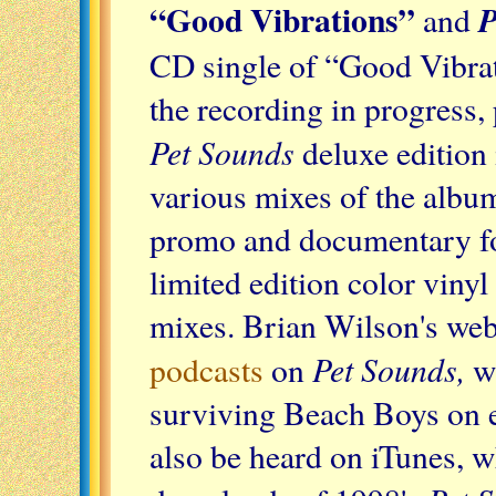
“Good Vibrations”
P
and
CD single of “Good Vibrati
the recording in progress, 
Pet Sounds
deluxe edition
various mixes of the album
promo and documentary foo
limited edition color viny
mixes. Brian Wilson's webs
Pet Sounds,
podcasts
on
wi
surviving Beach Boys on e
also be heard on iTunes, wh