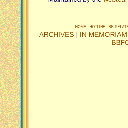
HOME
|
HOTLINE
|
BB-RELAT
ARCHIVES
|
IN MEMORIAM
BBF