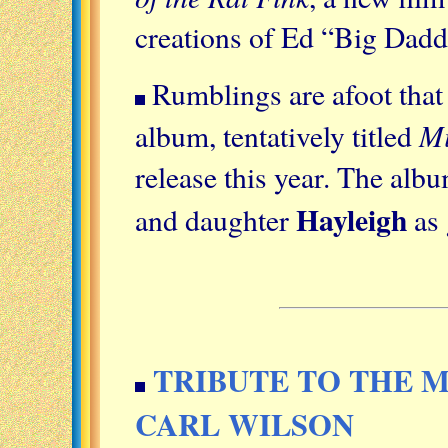
creations of Ed “Big Dad
Rumblings are afoot tha
Mi
album, tentatively titled
release this year. The alb
Hayleigh
and daughter
as 
TRIBUTE TO THE M
CARL WILSON