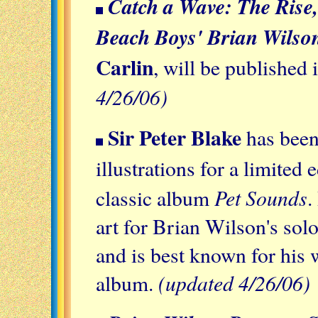
Catch a Wave: The Rise,
Beach Boys' Brian Wilso
Carlin
, will be published 
4/26/06)
Sir Peter Blake
has been
illustrations for a limited 
Pet Sounds
classic album
.
art for Brian Wilson's so
and is best known for his 
(updated 4/26/06)
album.