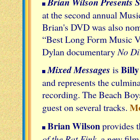
Brian Wilson Presents 
at the second annual Mus
Brian's DVD was also nom
“Best Long Form Music Vid
No Di
Dylan documentary
Bill
Mixed Messages
is
and represents the culmina
recording. The Beach Boys 
M
guest on several tracks.
Brian Wilson
provides t
of the Rat Fink
, a new fil