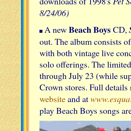
Pet 
downloads of 1998's
8/24/06)
Beach Boys
A new
CD,
out. The album consists of
with both vintage live con
solo offerings. The limited
through July 23 (while sup
Crown stores. Full details
www.esquar
website
and at
play Beach Boys songs are