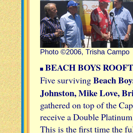
Photo ©2006, Trisha Campo
BEACH BOYS ROOFT
Beach Boy
Five surviving
Johnston, Mike Love, Br
gathered on top of the Cap
receive a Double Platinum
This is the first time the 