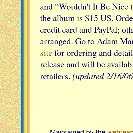
and “Wouldn't It Be Nice t
the album is $15 US. Orde
credit card and PayPal; ot
arranged. Go to Adam Ma
site
for ordering and detai
release and will be availab
(updated 2/16/06
retailers.
Maintained by the
webtea