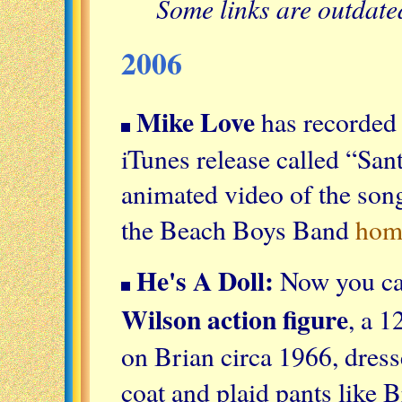
Some links are outdat
2006
Mike Love
has recorded 
iTunes release called “Sa
animated video of the son
the Beach Boys Band
hom
He's A Doll:
Now you ca
Wilson action figure
, a 1
on Brian circa 1966, dresse
coat and plaid pants like 