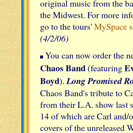
original music from the ba
the Midwest. For more info
go to the tours'
MySpace s
(4/2/06)
You can now order the 
Chaos Band
Ev
(featuring
Boyd
Long Promised R
).
Chaos Band's tribute to C
from their L.A. show last 
14 of which are Carl and/o
covers of the unreleased