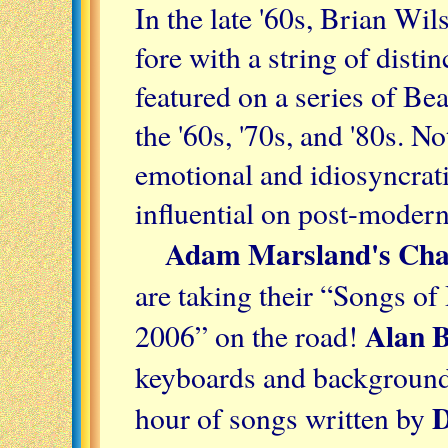
In the late '60s, Brian Wi
fore with a string of disti
featured on a series of Be
the '60s, '70s, and '80s. No
emotional and idiosyncrat
influential on post-moder
Adam Marsland's Chao
are taking their “Songs o
Alan 
2006” on the road!
keyboards and background v
D
hour of songs written by