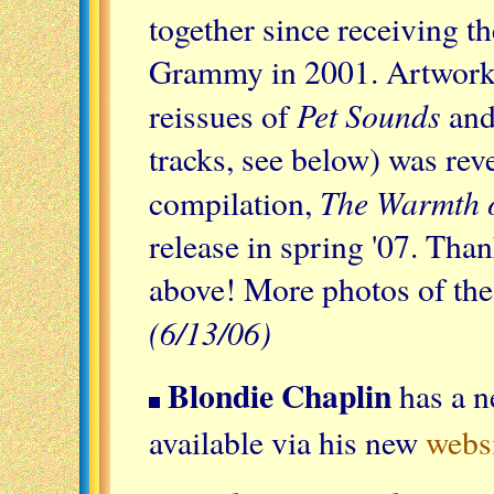
together since receiving t
Grammy in 2001. Artwork f
Pet Sounds
reissues of
and
tracks, see below) was rev
The Warmth o
compilation,
release in spring '07. Tha
above! More photos of the
(6/13/06)
Blondie Chaplin
has a n
available via his new
webs