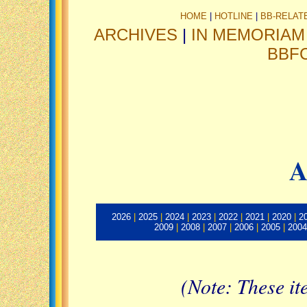
HOME
|
HOTLINE
|
BB-RELAT
ARCHIVES
|
IN MEMORIAM
BBF
A
2026
|
2025
|
2024
|
2023
|
2022
|
2021
|
2020
|
2
2009
|
2008
|
2007
|
2006
|
2005
|
2004
(Note: These it