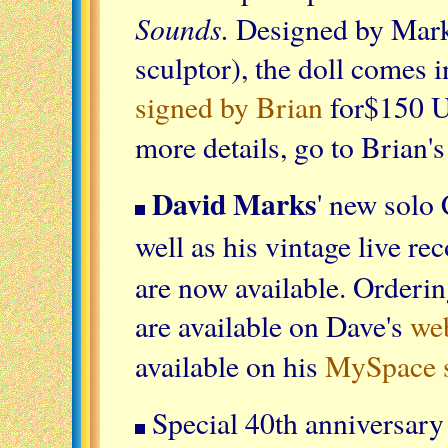
Sounds.
Designed by Mar
sculptor), the doll comes 
signed by Brian
for$150 
more details, go to Brian'
David Marks
' new solo
well as his vintage live re
are now available. Orderi
are available on Dave's
we
available on his
MySpace s
Special 40th anniversary