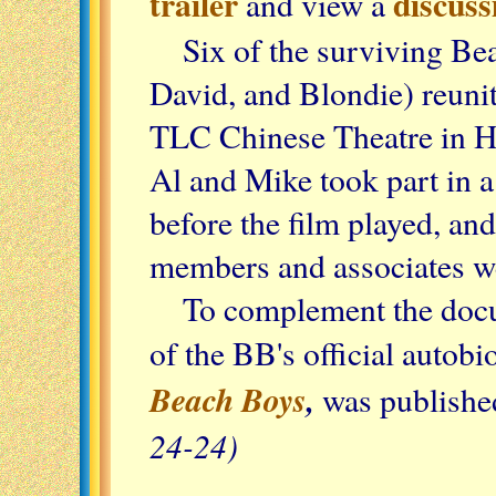
trailer
discuss
and view a
Six of the surviving Be
David, and Blondie) reunite
TLC Chinese Theatre in 
Al and Mike took part in 
before the film played, an
members and associates we
To complement the docu
of the BB's official autob
Beach Boys
,
was publishe
24-24)