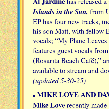
Al Jardine
has released a 
Islands in the Sun,
from U
EP has four new tracks, inc
his son Matt, with fellow
vocals; “My Plane Leaves
features guest vocals fro
(Rosarita Beach Café),” a
available to stream and 
(updated 5-30-25)
MIKE LOVE AND DA
Mike Love
recently made 