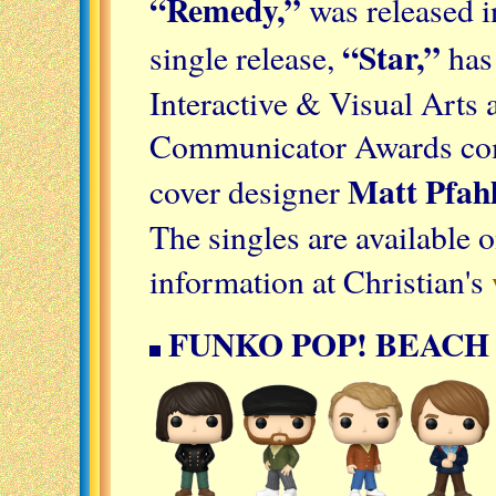
“Remedy,”
was released i
“Star,”
single release,
has
Interactive & Visual Arts
Communicator Awards comp
Matt Pfahl
cover designer
The singles are available 
information at Christian's
FUNKO POP! BEACH