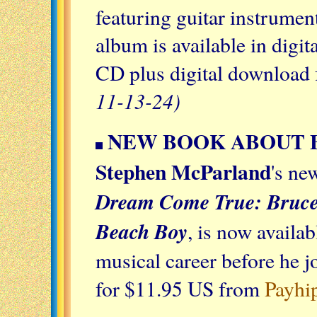
featuring guitar instrumen
album is available in digi
CD plus digital download 
11-13-24)
NEW BOOK ABOUT 
Stephen McParland
's ne
Dream Come True: Bruce 
Beach Boy
, is now availa
musical career before he 
for $11.95 US from
Payhi