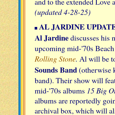
and to the extended Love a
(updated 4-28-25)
AL JARDINE UPDAT
Al Jardine
discusses his 
upcoming mid-'70s Beach B
Rolling Stone
.
Al will be 
Sounds Band
(otherwise 
band). Their show will fe
15 Big O
mid-'70s albums
albums are reportedly goi
archival box, which will a