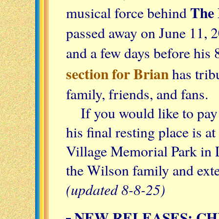
The 
musical force behind
passed away on June 11, 2
and a few days before his 
section for Brian
has trib
family, friends, and fans.
If you would like to pay
his final resting place is
Village Memorial Park in
the Wilson family and exte
(updated 8-8-25)
NEW RELEASES: CH