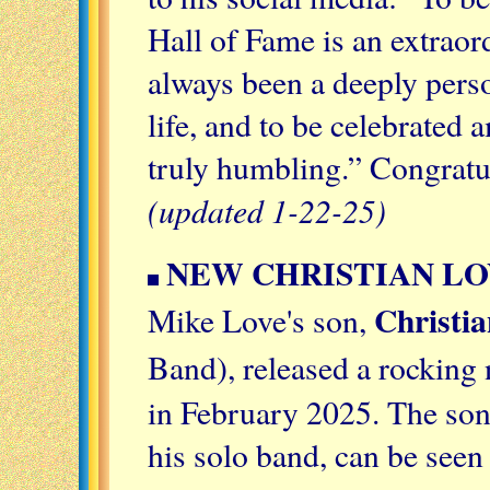
Hall of Fame is an extrao
always been a deeply pers
life, and to be celebrated
truly humbling.” Congratu
(updated 1-22-25)
NEW CHRISTIAN LO
Christi
Mike Love's son,
Band), released a rocking
in February 2025. The son
his solo band, can be see