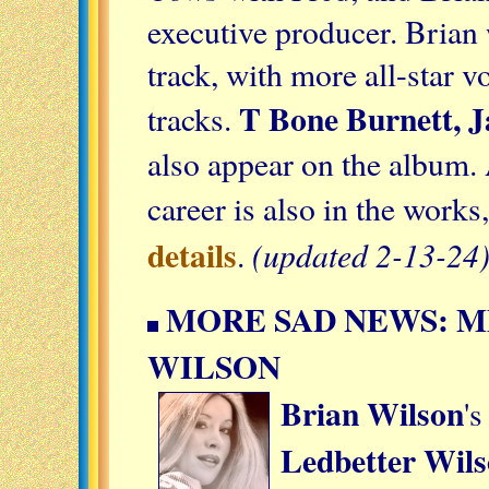
executive producer. Brian 
track, with more all-star v
T Bone Burnett, 
tracks.
also appear on the album.
career is also in the works,
details
(updated 2-13-24
.
MORE SAD NEWS: 
WILSON
Brian Wilson
's
Ledbetter Wil