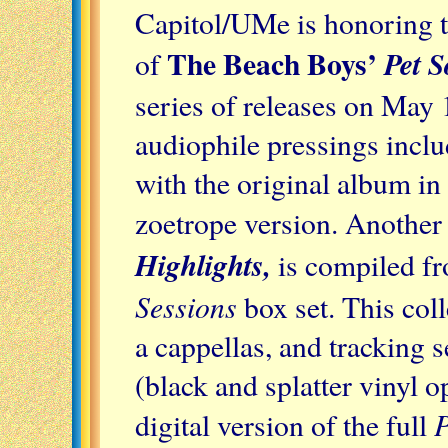
Capitol/UMe is honoring t
The Beach Boys’
Pet 
of
series of releases on May 
audiophile pressings incl
with the original album i
zoetrope version. Another 
Highlights,
is compiled f
Sessions
box set. This coll
a cappellas, and tracking
(black and splatter vinyl o
P
digital version of the full