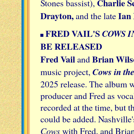
Charlie S
Stones bassist),
Drayton,
Ian
and the late
FRED VAIL'S
COWS I
BE RELEASED
Fred Vail
Brian Wils
and
Cows in the
music project,
2025 release. The album wa
producer and Fred as vocal
recorded at the time, but t
could be added. Nashville'
Cows
with Fred, and Bria