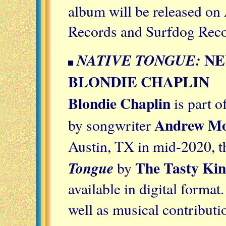
album will be released on
Records and Surfdog Rec
NE
NATIVE TONGUE:
BLONDIE CHAPLIN
Blondie Chaplin
is part o
Andrew Mo
by songwriter
Austin, TX in mid-2020, 
The Tasty Kin
Tongue
by
available in digital format.
well as musical contribut