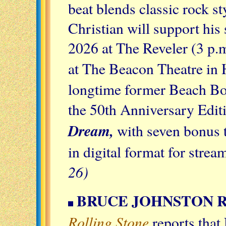
beat blends classic rock s
Christian will support his
2026 at The Reveler (3 p
at The Beacon Theatre in
longtime former Beach Bo
the 50th Anniversary Edit
Dream,
with seven bonus t
in digital format for str
26)
BRUCE JOHNSTON 
Rolling Stone
reports that