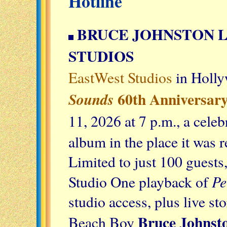
Hotline
BRUCE JOHNSTON L
STUDIOS
EastWest Studios
in Holly
60th Anniversary
Sounds
11, 2026 at 7 p.m., a celeb
album in the place it was 
Limited to just 100 guests
Pe
Studio One playback of
studio access, plus live s
Bruce Johnst
Beach Boy