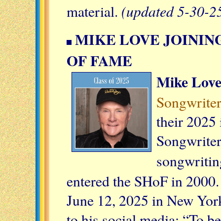
(updated 5-30-2
material.
MIKE LOVE JOININ
OF FAME
Mike Lov
Songwriter
their 2025 
Songwriter
songwritin
entered the SHoF in 2000.
June 12, 2025 in New York
to his social media: “To b