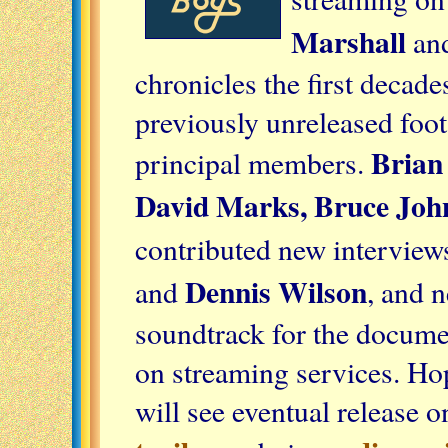
Marshall
an
chronicles the first decade
previously unreleased foot
Brian
principal members.
David Marks, Bruce Joh
contributed new interview
Dennis Wilson
and
, and 
soundtrack for the docume
on streaming services. Ho
will see eventual release 