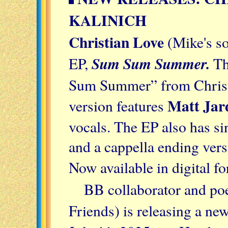
KALINICH
Christian Love
(Mike's so
Sum Sum Summer.
EP,
Th
Sum Summer” from Christ
Matt Jar
version features
vocals. The EP also has si
and a cappella ending versi
Now available in digital f
BB collaborator and po
Friends) is releasing a ne