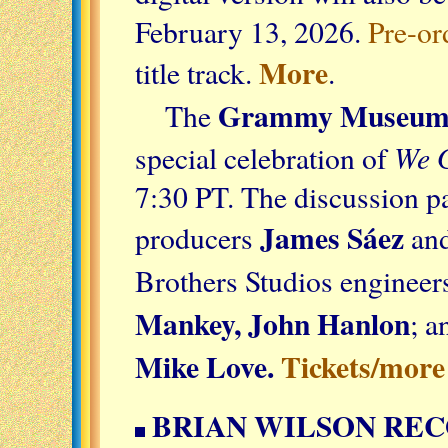
February 13, 2026.
Pre-or
More
title track.
.
Grammy Museu
The
We G
special celebration of
7:30 PT. The discussion p
James Sáez
producers
an
Brothers Studios enginee
Mankey, John Hanlon
; a
Mike Love.
Tickets/more
BRIAN WILSON REC