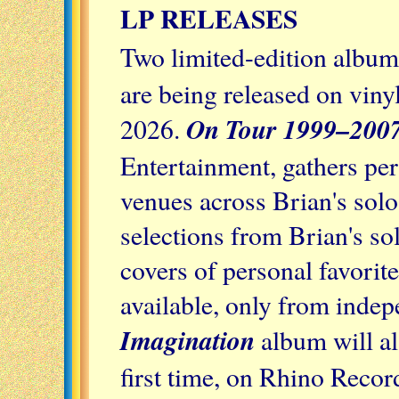
LP RELEASES
Two limited-edition albu
are being released on viny
On Tour 1999–2007
2026.
Entertainment, gathers p
venues across Brian's sol
selections from Brian's s
covers of personal favorit
available, only from indep
Imagination
album will al
first time, on Rhino Record