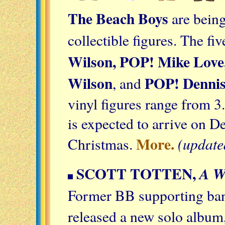
The Beach Boys
are bein
collectible figures. The fi
Wilson, POP! Mike Love,
Wilson
POP! Dennis
, and
vinyl figures range from 3
is expected to arrive on D
More.
(update
Christmas.
SCOTT TOTTEN,
A 
Former BB supporting b
released a new solo album