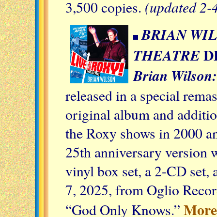
(updated 2-
3,500 copies.
BRIAN WIL
D
THEATRE
Brian Wilson:
released in a special rema
original album and additio
the Roxy shows in 2000 an
25th anniversary version w
vinyl box set, a 2-CD set,
7, 2025, from Oglio Reco
More 
“God Only Knows.”