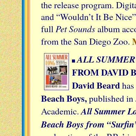
the release program. Digi
and “Wouldn’t It Be Nice” 
Pet Sounds
full
album acco
from the San Diego Zoo.
ALL SUMMER
FROM DAVID 
David Beard
has 
Beach Boys,
published in
All Summer Lo
Academic.
Beach Boys from “Surfin’