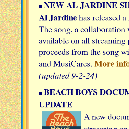
NEW AL JARDINE SI
Al Jardine
has released a
The song, a collaboration 
available on all streaming 
proceeds from the song w
More inf
and MusiCares.
(updated 9-2-24)
BEACH BOYS DOCU
UPDATE
A new docum
streaming on