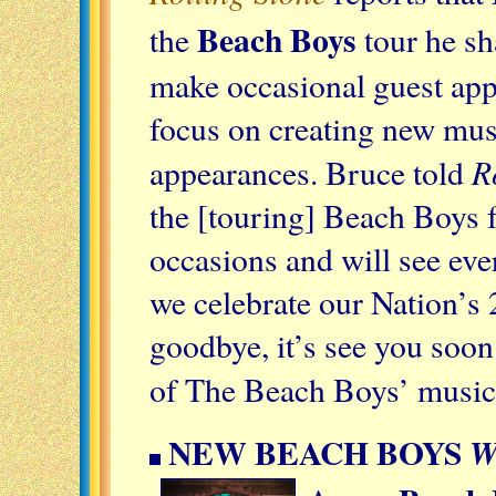
Beach Boys
the
tour he s
make occasional guest app
focus on creating new mus
R
appearances. Bruce told
the [touring] Beach Boys 
occasions and will see ev
we celebrate our Nation’s 2
goodbye, it’s see you soon.
of The Beach Boys’ music
NEW BEACH BOYS
W