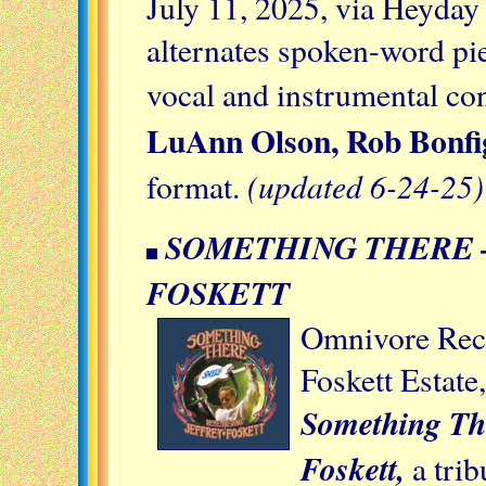
July 11, 2025, via Heyda
alternates spoken-word pi
vocal and instrumental co
LuAnn Olson, Rob Bonfig
(updated 6-24-25)
format.
SOMETHING THERE 
FOSKETT
Omnivore Reco
Foskett Estate
Something Th
Foskett,
a trib