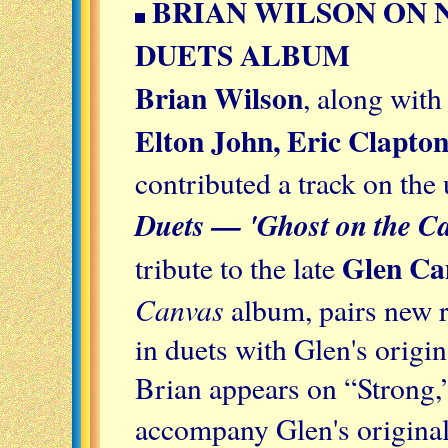
BRIAN WILSON ON
DUETS ALBUM
Brian Wilson
, along wit
Elton John, Eric Clapto
contributed a track on th
Duets — 'Ghost on the Ca
Glen Ca
tribute to the late
Canvas
album, pairs new r
in duets with Glen's origi
Brian appears on “Strong,
accompany Glen's original