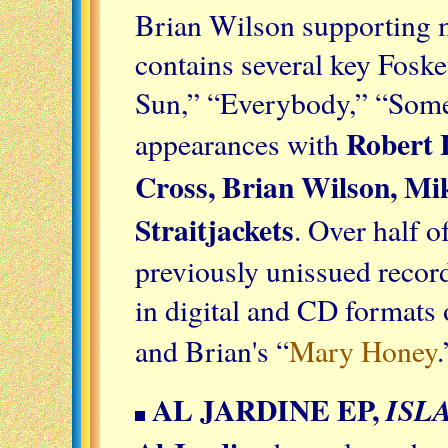
Brian Wilson supporting m
contains several key Fosket
Sun,” “Everybody,” “Somet
Robert
appearances with
Cross, Brian Wilson, Mi
Straitjackets
. Over half o
previously unissued record
in digital and CD formats 
and Brian's “
Mary Honey
AL JARDINE EP,
ISL