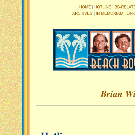
HOME
|
HOTLINE
|
BB-RELAT
ARCHIVES
|
IN MEMORIAM
|
LIN
Brian Wi