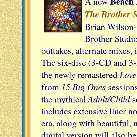
Beach 
A new
The Brother S
Brian Wilson-
Brother Studio
outtakes, alternate mixes,
The six-disc (3-CD and 3-L
Love
the newly remastered
15 Big Ones
from
sessions,
Adult/Child
the mythical
s
includes extensive liner no
era, along with beautiful,
digital version will also be