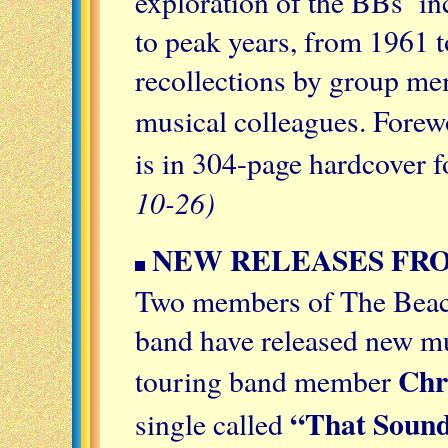
exploration of the BBs’ in
to peak years, from 1961 
recollections by group mem
musical colleagues. Forew
is in 304-page hardcover 
10-26)
NEW RELEASES FR
Two members of The Beac
band have released new mu
Chr
touring band member
“That Sound
single called