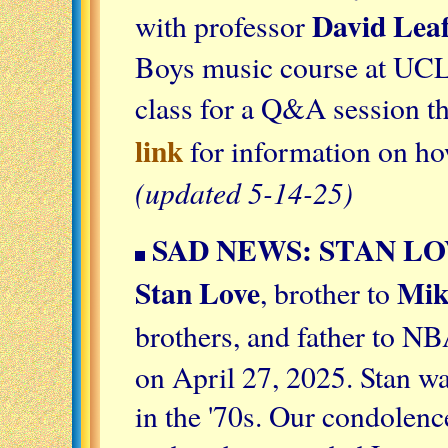
David Lea
with professor
Boys music course at UCL
class for a Q&A session th
link
for information on how
(updated 5-14-25)
SAD NEWS: STAN LO
Stan Love
Mik
, brother to
brothers, and father to NB
on April 27, 2025. Stan wa
in the '70s. Our condolen