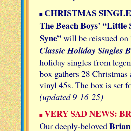
CHRISTMAS SINGLE
The Beach Boys' “Little 
Syne”
will be reissued on 
Classic Holiday Singles B
holiday singles from legen
box gathers 28 Christmas 
vinyl 45s. The box is set f
(updated 9-16-25)
VERY SAD NEWS: B
Brian
Our deeply-beloved