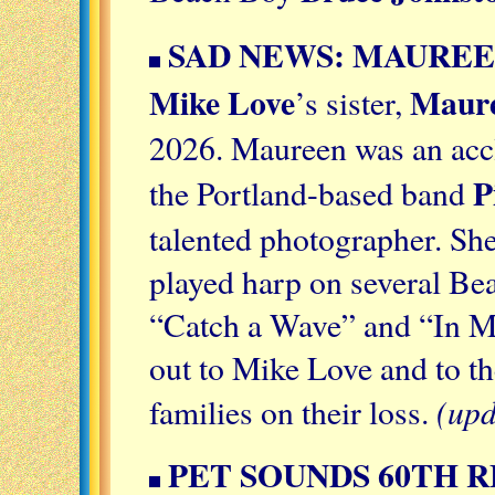
SAD NEWS: MAUREEN
Mike Love
Maure
’s sister,
2026. Maureen was an acc
P
the Portland-based band
talented photographer. She
played harp on several Be
“Catch a Wave” and “In 
out to Mike Love and to t
(upd
families on their loss.
PET SOUNDS 60TH 